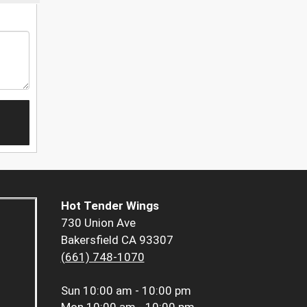
Hot Tender Wings
730 Union Ave
Bakersfield CA 93307
(661) 748-1070
Sun
10:00 am - 10:00 pm