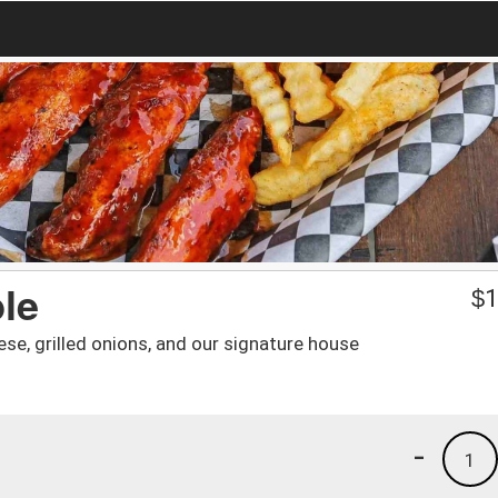
le
$
1
se, grilled onions, and our signature house
-
1