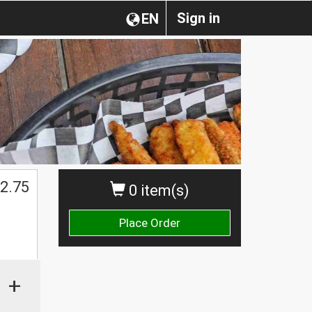
Sign in
EN
2.75
0 item(s)
Place Order
+