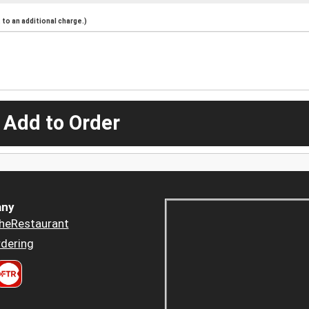
to an additional charge.)
 Add to Order
ny
heRestaurant
dering