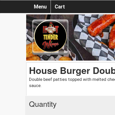
Menu
Cart
House Burger Doub
Double beef patties topped with melted chee
sauce.
Quantity