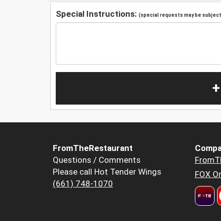
Special Instructions:
(special requests may be subject 
+
FromTheRestaurant
Compa
Questions / Comments
FromT
Please call Hot Tender Wings
FOX Or
(661) 748-1070