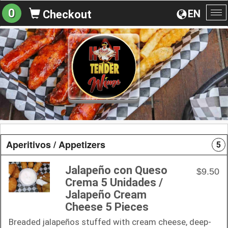
0
EN
Checkout
To
na
Aperitivos / Appetizers
5
Jalapeño con Queso
$9.50
Crema 5 Unidades /
Jalapeño Cream
Cheese 5 Pieces
Breaded jalapeños stuffed with cream cheese, deep-