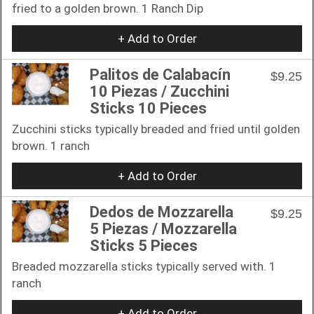
fried to a golden brown. 1 Ranch Dip
+ Add to Order
Palitos de Calabacín
$9.25
10 Piezas / Zucchini
Sticks 10 Pieces
Zucchini sticks typically breaded and fried until golden
brown. 1 ranch
+ Add to Order
Dedos de Mozzarella
$9.25
5 Piezas / Mozzarella
Sticks 5 Pieces
Breaded mozzarella sticks typically served with. 1
ranch
+ Add to Order