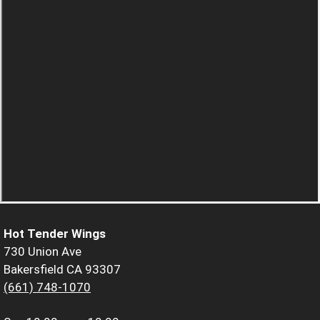
Hot Tender Wings
730 Union Ave
Bakersfield CA 93307
(661) 748-1070