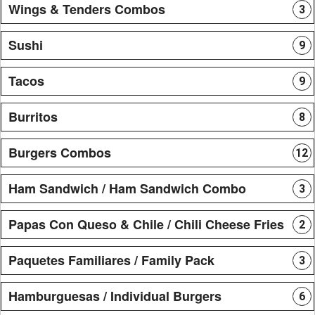
Wings & Tenders Combos
3
Sushi
9
Tacos
9
Burritos
8
Burgers Combos
12
Ham Sandwich / Ham Sandwich Combo
3
Papas Con Queso & Chile / Chili Cheese Fries
2
Paquetes Familiares / Family Pack
3
Hamburguesas / Individual Burgers
6