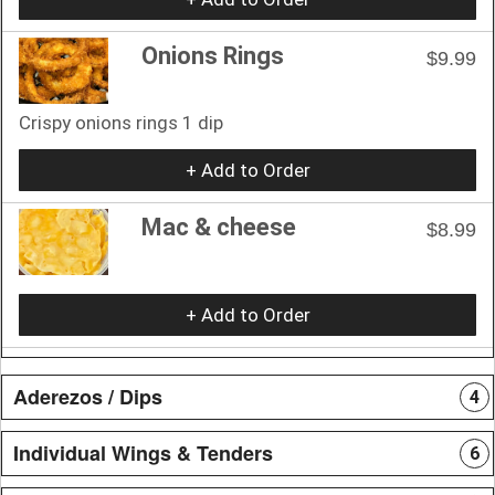
Onions Rings
$9.99
Crispy onions rings 1 dip
+ Add to Order
Mac & cheese
$8.99
+ Add to Order
Aderezos / Dips
4
Individual Wings & Tenders
6