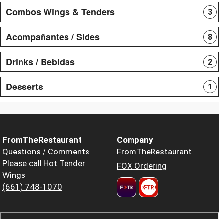
Combos Wings & Tenders
3
Acompañantes / Sides
8
Drinks / Bebidas
2
Desserts
1
FromTheRestaurant
Company
Questions / Comments
FromTheRestaurant
Please call Hot Tender
FOX Ordering
Wings
(661) 748-1070