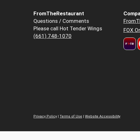
FromTheRestaurant
Compa
Questions / Comments
FromT
Please call Hot Tender Wings
FOX Or
(661) 748-1070
Privacy Policy
|
Terms of Use
|
Website Accessibility