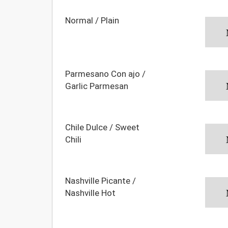
Normal / Plain
Parmesano Con ajo /
Garlic Parmesan
Chile Dulce / Sweet
Chili
Nashville Picante /
Nashville Hot