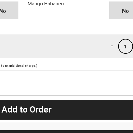
Mango Habanero
-
1
to an additional charge.)
 Add to Order