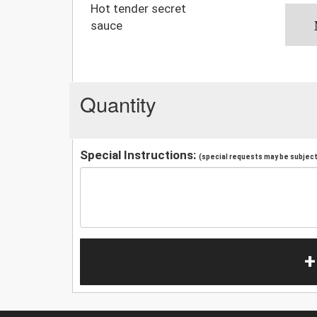
Hot tender secret
sauce
Quantity
Special Instructions:
(special requests may be subject 
+