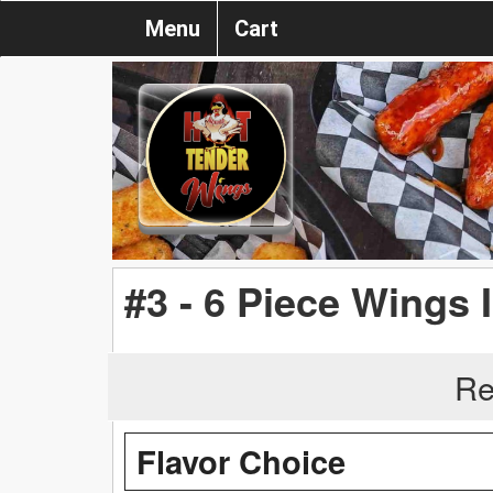
Menu
Cart
#3 - 6 Piece Wings 
Re
Flavor Choice