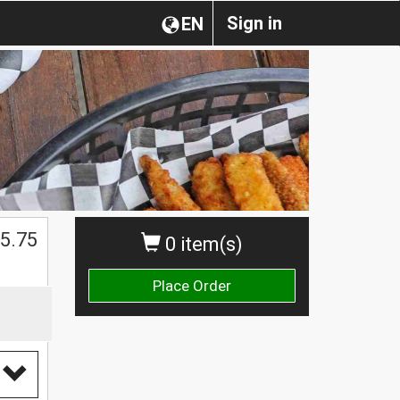
Sign in
EN
5.75
0 item(s)
Place Order