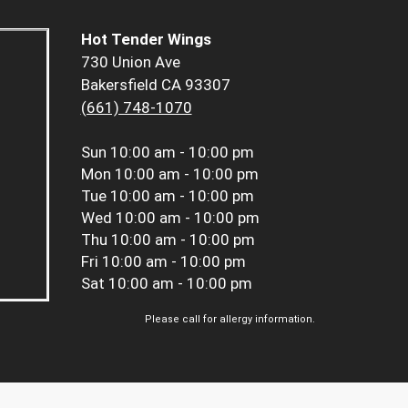
Hot Tender Wings
730 Union Ave
Bakersfield CA 93307
(661) 748-1070
Sun
10:00 am - 10:00 pm
Mon
10:00 am - 10:00 pm
Tue
10:00 am - 10:00 pm
Wed
10:00 am - 10:00 pm
Thu
10:00 am - 10:00 pm
Fri
10:00 am - 10:00 pm
Sat
10:00 am - 10:00 pm
Please call for allergy information.