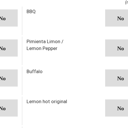
(
BBQ
Pimienta Limon /
Lemon Pepper
Buffalo
Lemon hot original