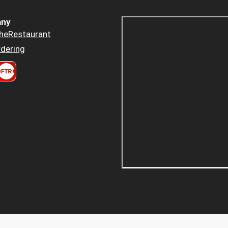
ny
heRestaurant
dering