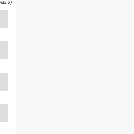
max: 2)