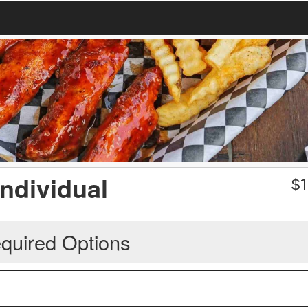
Individual
$
1
quired Options