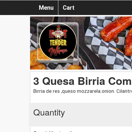
Menu
Cart
3 Quesa Birria Co
Birria de res ,queso mozzarela.onion. Cilan
Quantity