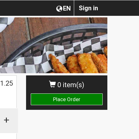
Sign in
EN
1.25
0 item(s)
Place Order
+