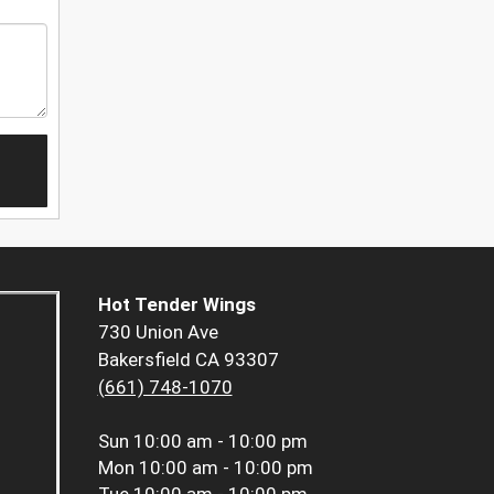
Hot Tender Wings
730 Union Ave
Bakersfield CA 93307
(661) 748-1070
Sun
10:00 am - 10:00 pm
Mon
10:00 am - 10:00 pm