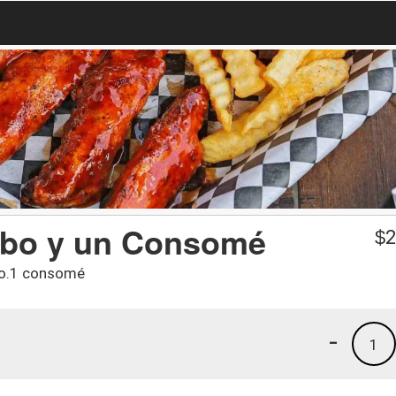
mbo y un Consomé
$
2
tro.1 consomé
-
1