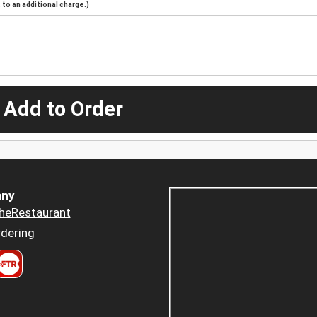
to an additional charge.)
 Add to Order
ny
heRestaurant
dering