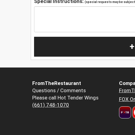
Special Instructions:
(special requests may be subject 
+
FromTheRestaurant
Compa
Questions / Comments
FromT
Please call Hot Tender Wings
FOX Or
(661) 748-1070