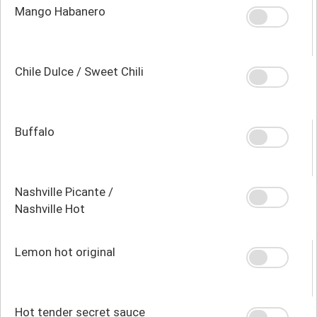
Mango Habanero
Chile Dulce / Sweet Chili
Buffalo
Nashville Picante /
Nashville Hot
Lemon hot original
Hot tender secret sauce