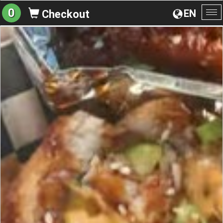
0
EN
Checkout
To
na