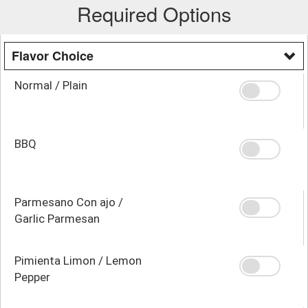
Required Options
Flavor Choice
Normal / Plain
BBQ
Parmesano Con ajo /
Garlic Parmesan
Pimienta Limon / Lemon
Pepper