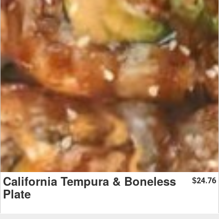
California Tempura & Boneless
24.76
$
Plate