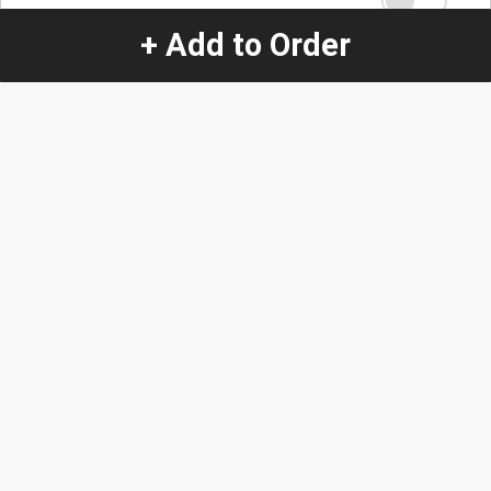
+ Add to Order
Quantity
-
+
1
Special Instructions:
(special requests may be subject to an additional
charge.)