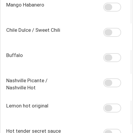
Mango Habanero
Chile Dulce / Sweet Chili
Buffalo
Nashville Picante /
Nashville Hot
Lemon hot original
Hot tender secret sauce