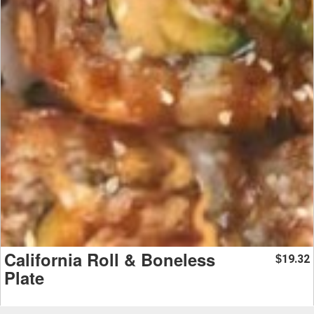
California Roll & Boneless
19.32
$
Plate