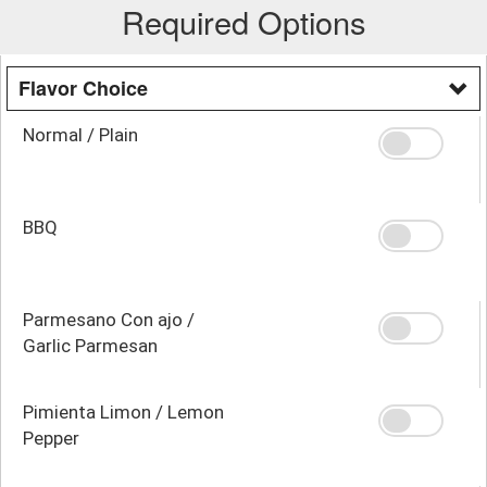
Required Options
Flavor Choice
Normal / Plain
BBQ
Parmesano Con ajo /
Garlic Parmesan
Pimienta Limon / Lemon
Pepper