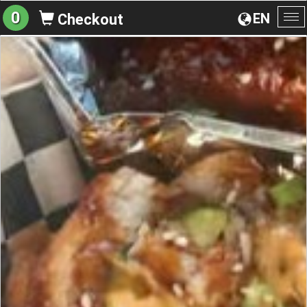
0
EN
Checkout
To
na