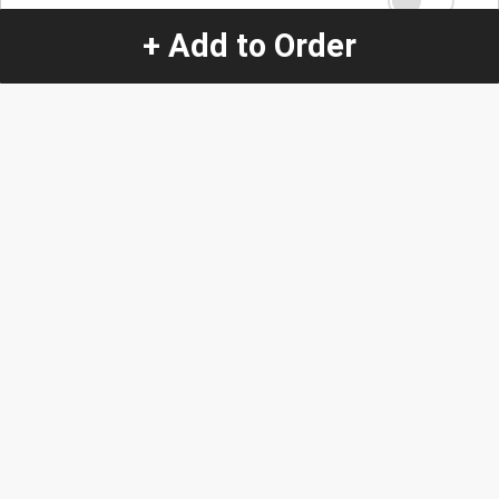
+ Add to Order
Quantity
-
+
1
Special Instructions:
(special requests may be subject to an additional
charge.)